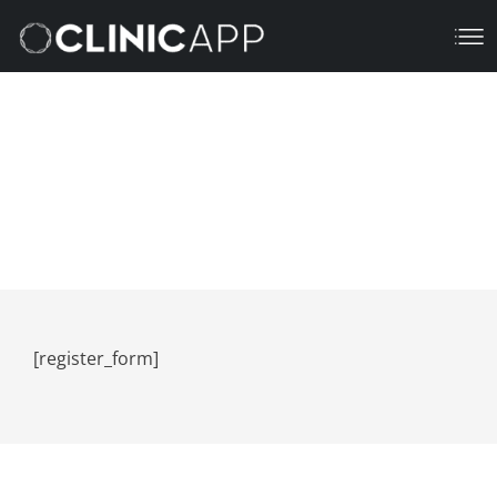
Register
March 16, 2023
7:16 Pm
[register_form]