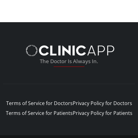
The Doctor Is Always In.
Terms of Service for Doctors
Privacy Policy for Doctors
Terms of Service for Patients
Privacy Policy for Patients